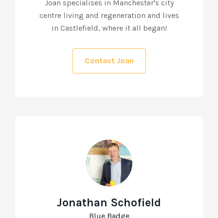
Joan specialises in Manchester's city
centre living and regeneration and lives
in Castlefield, where it all began!
Contact Joan
Jonathan Schofield
Blue Badge