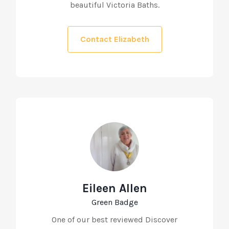
beautiful Victoria Baths.
Contact Elizabeth
Eileen Allen
Green Badge
One of our best reviewed Discover