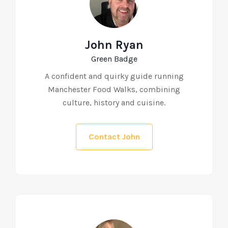
John Ryan
Green Badge
A confident and quirky guide running
Manchester Food Walks, combining
culture, history and cuisine.
Contact John