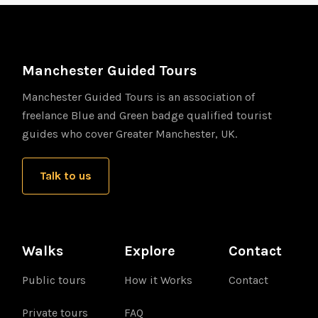
Manchester Guided Tours
Manchester Guided Tours is an association of
freelance Blue and Green badge qualified tourist
guides who cover Greater Manchester, UK.
Talk to us
Walks
Explore
Contact
Public tours
How it Works
Contact
Private tours
FAQ