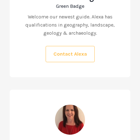
Green Badge
Welcome our newest guide. Alexa has
qualifications in geography, landscape,
geology & archaeology.
Contact Alexa