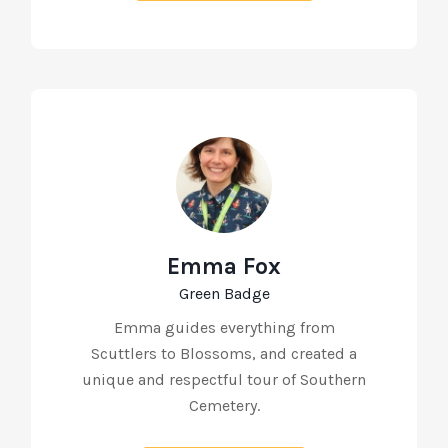
Emma Fox
Green Badge
Emma guides everything from
Scuttlers to Blossoms, and created a
unique and respectful tour of Southern
Cemetery.