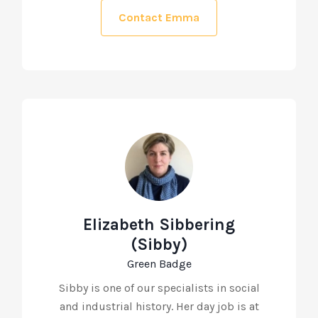
Contact Emma
Elizabeth Sibbering
(Sibby)
Green Badge
Sibby is one of our specialists in social
and industrial history. Her day job is at