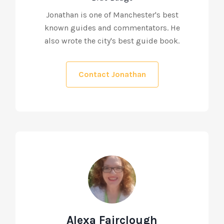
Jonathan is one of Manchester's best
known guides and commentators. He
also wrote the city's best guide book.
Contact Jonathan
Alexa Fairclough