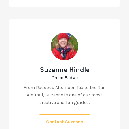
Suzanne Hindle
Green Badge
From Raucous Afternoon Tea to the Rail
Ale Trail, Suzanne is one of our most
creative and fun guides.
Contact Suzanne