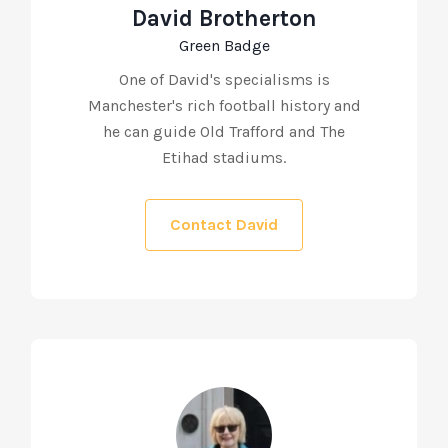
David Brotherton
Green Badge
One of David's specialisms is
Manchester's rich football history and
he can guide Old Trafford and The
Etihad stadiums.
Contact David