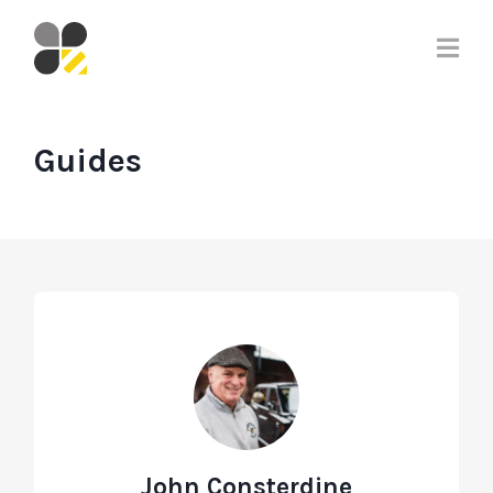
Guides
John Consterdine