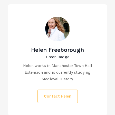
Helen Freeborough
Green Badge
Helen works in Manchester Town Hall
Extension and is currently studying
Medieval History.
Contact Helen