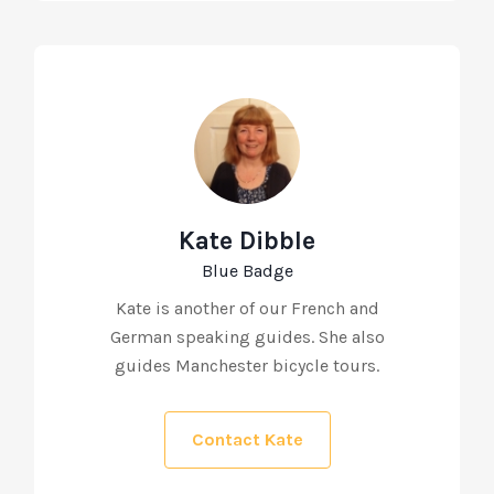
Kate Dibble
Blue Badge
Kate is another of our French and
German speaking guides. She also
guides Manchester bicycle tours.
Contact Kate