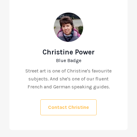
Christine Power
Blue Badge
Street art is one of Christine's favourite
subjects. And she's one of our fluent
French and German speaking guides.
Contact Christine