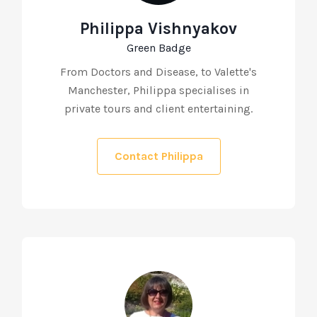
Philippa Vishnyakov
Green Badge
From Doctors and Disease, to Valette's
Manchester, Philippa specialises in
private tours and client entertaining.
Contact Philippa