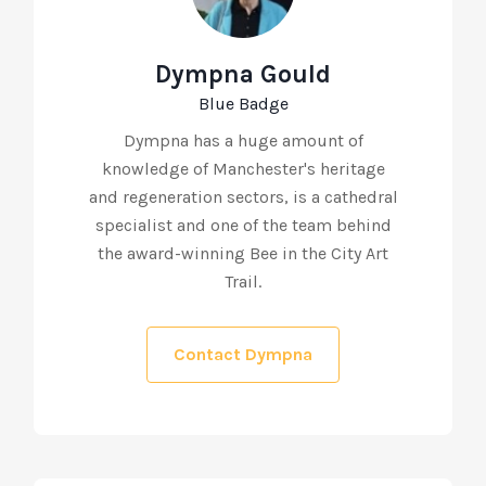
Dympna Gould
Blue Badge
Dympna has a huge amount of
knowledge of Manchester's heritage
and regeneration sectors, is a cathedral
specialist and one of the team behind
the award-winning Bee in the City Art
Trail.
Contact Dympna