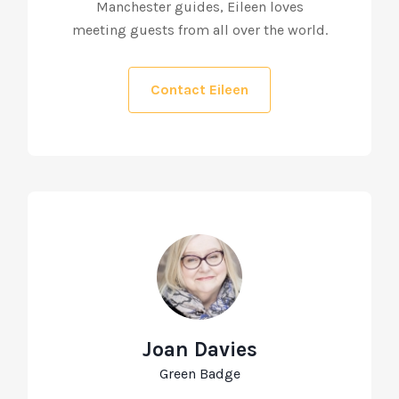
Manchester guides, Eileen loves
meeting guests from all over the world.
Contact Eileen
Joan Davies
Green Badge