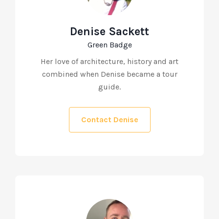
Denise Sackett
Green Badge
Her love of architecture, history and art
combined when Denise became a tour
guide.
Contact Denise