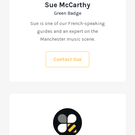
Sue McCarthy
Green Badge
Sue is one of our French-speaking
guides and an expert on the
Manchester music scene.
Contact Sue