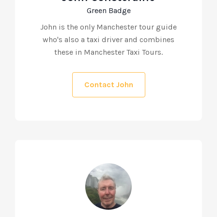
Green Badge
John is the only Manchester tour guide
who's also a taxi driver and combines
these in Manchester Taxi Tours.
Contact John