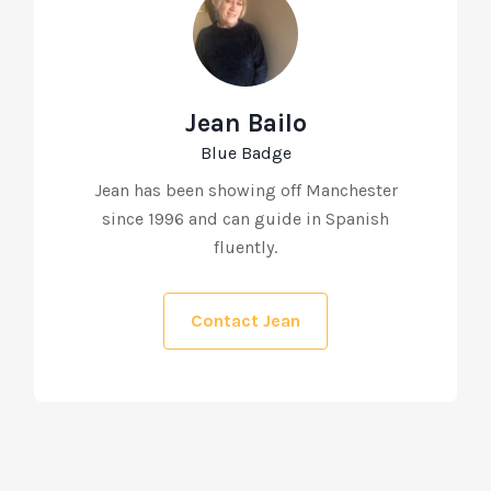
Jean Bailo
Blue Badge
Jean has been showing off Manchester
since 1996 and can guide in Spanish
fluently.
Contact Jean