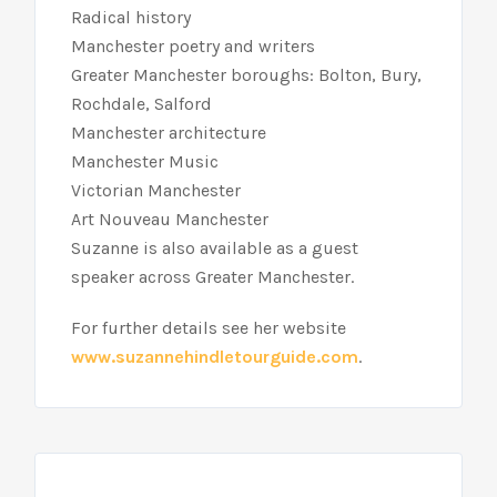
Radical history
Manchester poetry and writers
Greater Manchester boroughs: Bolton, Bury,
Rochdale, Salford
Manchester architecture
Manchester Music
Victorian Manchester
Art Nouveau Manchester
Suzanne is also available as a guest
speaker across Greater Manchester.
For further details see her website
www.suzannehindletourguide.com
.