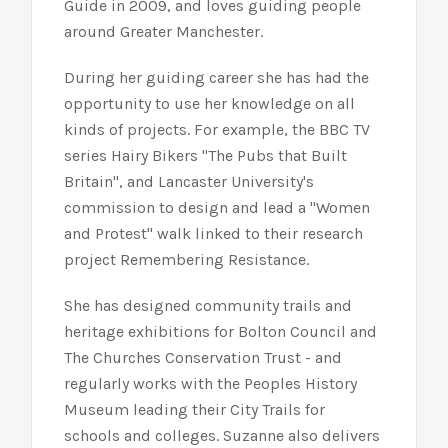
Guide in 2009, and loves guiding people
around Greater Manchester.
During her guiding career she has had the
opportunity to use her knowledge on all
kinds of projects. For example, the BBC TV
series Hairy Bikers "The Pubs that Built
Britain", and Lancaster University's
commission to design and lead a "Women
and Protest" walk linked to their research
project Remembering Resistance.
She has designed community trails and
heritage exhibitions for Bolton Council and
The Churches Conservation Trust - and
regularly works with the Peoples History
Museum leading their City Trails for
schools and colleges. Suzanne also delivers