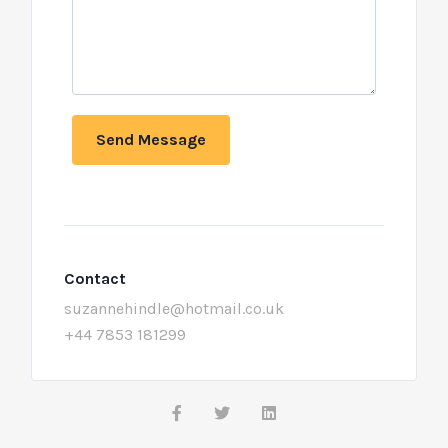
Send Message
Contact
suzannehindle@hotmail.co.uk
+44 7853 181299