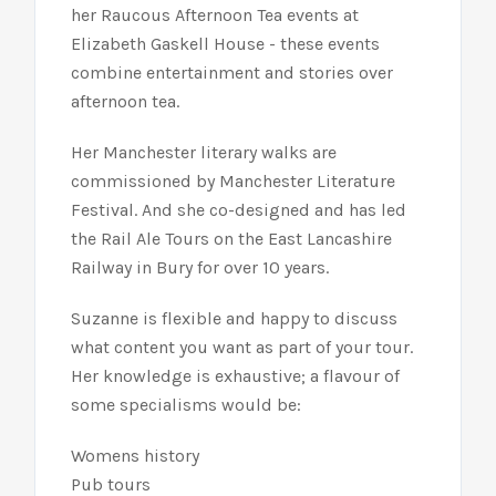
her Raucous Afternoon Tea events at
Elizabeth Gaskell House - these events
combine entertainment and stories over
afternoon tea.
Her Manchester literary walks are
commissioned by Manchester Literature
Festival. And she co-designed and has led
the Rail Ale Tours on the East Lancashire
Railway in Bury for over 10 years.
Suzanne is flexible and happy to discuss
what content you want as part of your tour.
Her knowledge is exhaustive; a flavour of
some specialisms would be:
Womens history
Pub tours