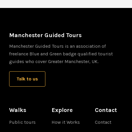
Manchester Guided Tours
Manchester Guided Tours is an association of
freelance Blue and Green badge qualified tourist
guides who cover Greater Manchester, UK.
Talk to us
Walks
Explore
Contact
Public tours
How it Works
Contact