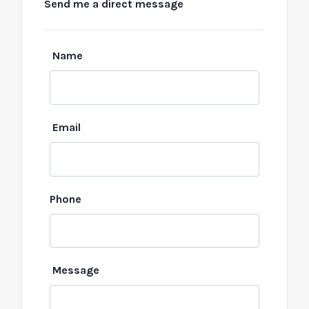
Send me a direct message
Leave
Name
this
field
blank
Email
Phone
Message