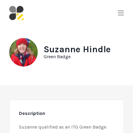
Suzanne Hindle
Green Badge
Description
Suzanne qualified as an ITG Green Badge