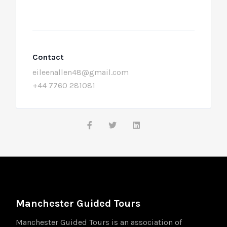
Contact
eileenallen48@gmail.com
+44 7760 281081
Manchester Guided Tours
Manchester Guided Tours is an association of