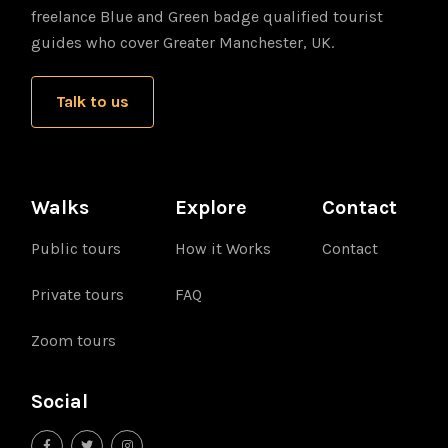
freelance Blue and Green badge qualified tourist
guides who cover Greater Manchester, UK.
Talk to us
Walks
Explore
Contact
Public tours
How it Works
Contact
Private tours
FAQ
Zoom tours
Social