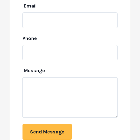
Email
Phone
Message
Send Message