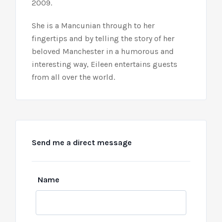
2009.
She is a Mancunian through to her
fingertips and by telling the story of her
beloved Manchester in a humorous and
interesting way, Eileen entertains guests
from all over the world.
Send me a direct message
Leave
Name
this
field
blank