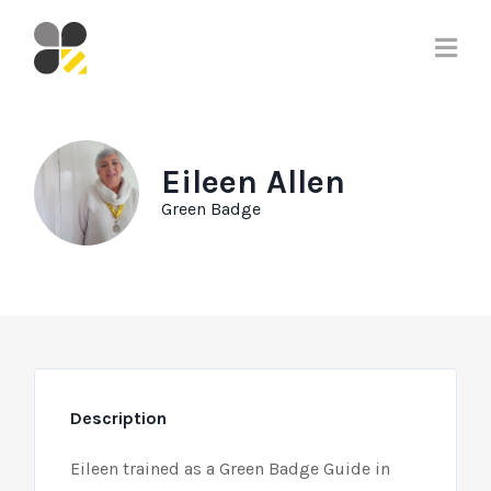
Eileen Allen
Green Badge
Description
Eileen trained as a Green Badge Guide in